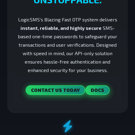
LogicSMS's Blazing Fast OTP system delivers
instant, reliable, and highly secure
SMS-
based one-time passwords to safeguard your
transactions and user verifications. Designed
with speed in mind, our API-only solution
ensures hassle-free authentication and
enhanced security for your business.
CONTACT US TODAY
DOCS