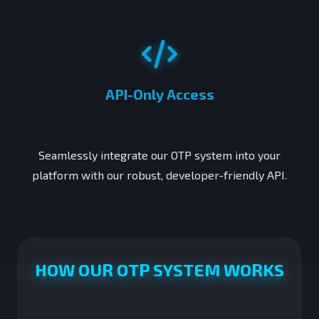
API-Only Access
Seamlessly integrate our OTP system into your
platform with our robust, developer-friendly API.
HOW OUR OTP SYSTEM WORKS