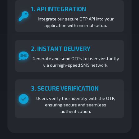
1. API INTEGRATION
Integrate our secure OTP API into your
application with minimal setup.
2. INSTANT DELIVERY
Generate and send OTPs to users instantly
via our high-speed SMS network.
3. SECURE VERIFICATION
Users verify their identity with the OTP,
ensuring secure and seamless
authentication.