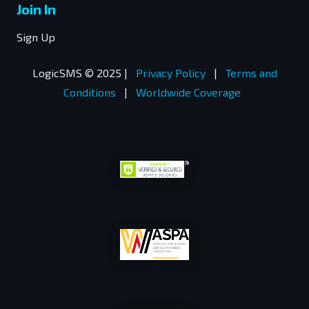
Join In
Sign Up
LogicSMS © 2025 |
Privacy Policy
|
Terms and
Conditions
|
Worldwide Coverage