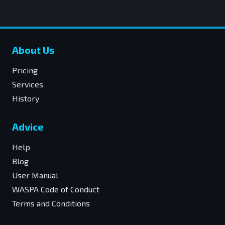
About Us
Pricing
Services
History
Advice
Help
Blog
User Manual
WASPA Code of Conduct
Terms and Conditions