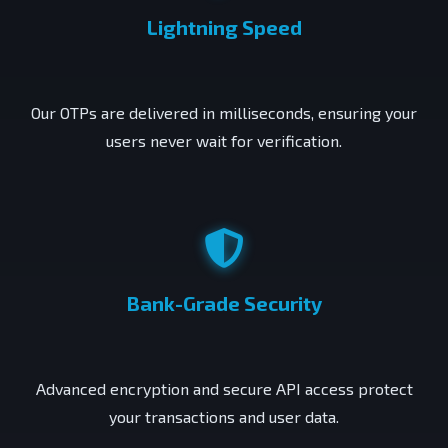
Lightning Speed
Our OTPs are delivered in milliseconds, ensuring your
users never wait for verification.
Bank-Grade Security
Advanced encryption and secure API access protect
your transactions and user data.