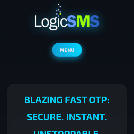
MENU
BLAZING FAST OTP:
SECURE. INSTANT.
UNSTOPPABLE.